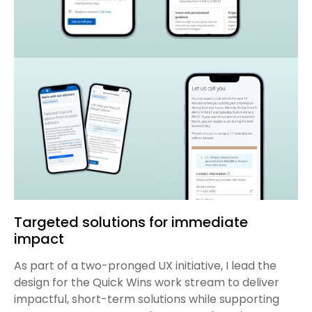
Targeted solutions for immediate
impact
As part of a two-pronged UX initiative, I lead the
design for the Quick Wins work stream to deliver
impactful, short-term solutions while supporting