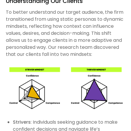
Understanding Our Clients
To better understand our target audience, the firm
transitioned from using static personas to dynamic
mindsets, reflecting how context can influence
values, desires, and decision-making. This shift
allows us to engage clients in a more adaptive and
personalized way. Our research team discovered
that our clients fall into two mindsets:
Strivers
: Individuals seeking guidance to make
confident decisions and navigate life’s