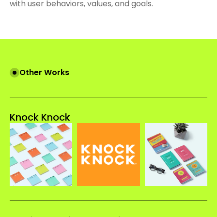
with user behaviors, values, and goals.
Other Works
Knock Knock