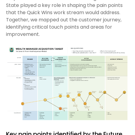
State played a key role in shaping the pain points
that the Quick Wins work stream would address.
Together, we mapped out the customer journey,
identifying critical touch points and areas for
improvement.
Key pain points identified by the Future