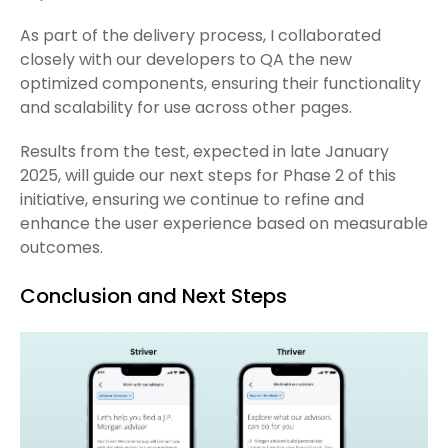
As part of the delivery process, I collaborated
closely with our developers to QA the new
optimized components, ensuring their functionality
and scalability for use across other pages.
Results from the test, expected in late January
2025, will guide our next steps for Phase 2 of this
initiative, ensuring we continue to refine and
enhance the user experience based on measurable
outcomes.
Conclusion and Next Steps