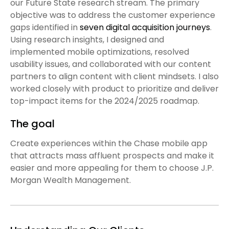
our Future State research stream. The primary
objective was to address the customer experience
gaps identified in
seven digital acquisition journeys
.
Using research insights, I designed and
implemented mobile optimizations, resolved
usability issues, and collaborated with our content
partners to align content with client mindsets. I also
worked closely with product to prioritize and deliver
top-impact items for the 2024/2025 roadmap.
The goal
Create experiences within the Chase mobile app
that attracts mass affluent prospects and make it
easier and more appealing for them to choose J.P.
Morgan Wealth Management.