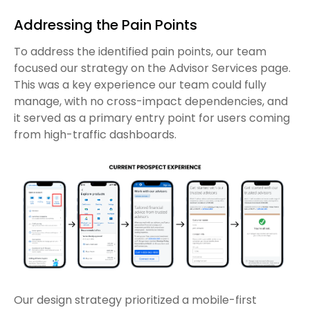
Addressing the Pain Points
To address the identified pain points, our team
focused our strategy on the Advisor Services page.
This was a key experience our team could fully
manage, with no cross-impact dependencies, and
it served as a primary entry point for users coming
from high-traffic dashboards.
Our design strategy prioritized a mobile-first