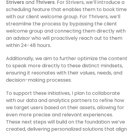
Strivers
and
Thrivers
. For Strivers, we’ll introduce a
scheduling feature that enables them to book time
with our client welcome group. For Thrivers, we’ll
streamline the process by bypassing the client
welcome group and connecting them directly with
an advisor who will proactively reach out to them
within 24-48 hours.
Additionally, we aim to further optimize the content
to speak more directly to these distinct mindsets,
ensuring it resonates with their values, needs, and
decision-making processes.
To support these initiatives, I plan to collaborate
with our data and analytics partners to refine how
we target users based on their assets, allowing for
even more precise and relevant experiences.
These next steps will build on the foundation we’ve
created, delivering personalized solutions that align