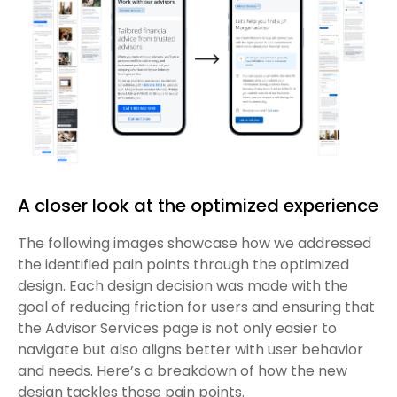
A closer look at the optimized experience
The following images showcase how we addressed
the identified pain points through the optimized
design. Each design decision was made with the
goal of reducing friction for users and ensuring that
the Advisor Services page is not only easier to
navigate but also aligns better with user behavior
and needs. Here’s a breakdown of how the new
design tackles those pain points.