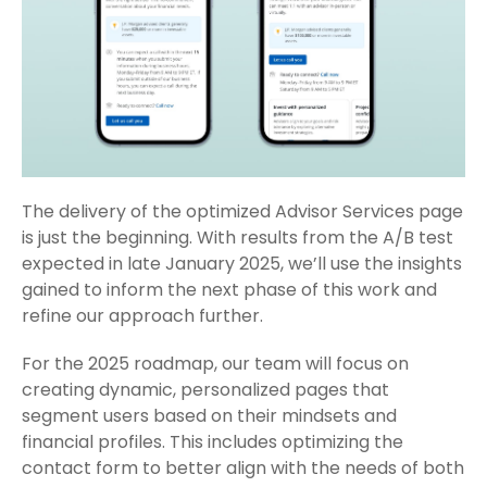
The delivery of the optimized Advisor Services page
is just the beginning. With results from the A/B test
expected in late January 2025, we’ll use the insights
gained to inform the next phase of this work and
refine our approach further.
For the 2025 roadmap, our team will focus on
creating dynamic, personalized pages that
segment users based on their mindsets and
financial profiles. This includes optimizing the
contact form to better align with the needs of both