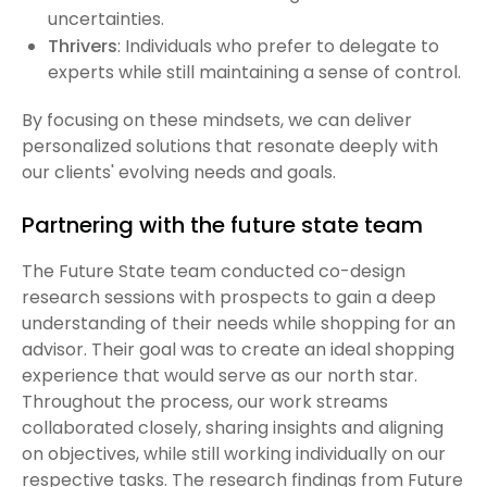
uncertainties.
Thrivers
: Individuals who prefer to delegate to
experts while still maintaining a sense of control.
By focusing on these mindsets, we can deliver
personalized solutions that resonate deeply with
our clients' evolving needs and goals.
Partnering with the future state team
The Future State team conducted co-design
research sessions with prospects to gain a deep
understanding of their needs while shopping for an
advisor. Their goal was to create an ideal shopping
experience that would serve as our north star.
Throughout the process, our work streams
collaborated closely, sharing insights and aligning
on objectives, while still working individually on our
respective tasks. The research findings from Future