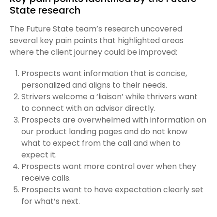
State research
The Future State team’s research uncovered
several key pain points that highlighted areas
where the client journey could be improved:
Prospects want information that is concise,
personalized and aligns to their needs.
Strivers welcome a ‘liaison’ while thrivers want
to connect with an advisor directly.
Prospects are overwhelmed with information on
our product landing pages and do not know
what to expect from the call and when to
expect it.
Prospects want more control over when they
receive calls.
Prospects want to have expectation clearly set
for what’s next.