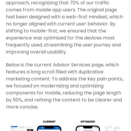
approach, recognizing that 70% of our traffic
comes from mobile app users. The original page
had been designed with a web-first mindset, which
no longer aligned with current user behavior. By
shifting to mobile-first, we ensured that the
experience was optimized for the devices most
frequently used, streamlining the user journey and
improving overall usability.
Below is the current Advisor Services page, which
features a long scroll filled with duplicative
marketing content. To address the key pain points,
we focused on modernizing and optimizing
components for mobile, reducing the page length
by 50%, and refining the content to be clearer and
more concise.