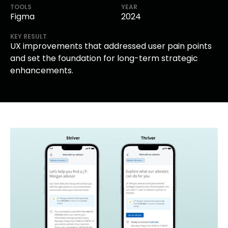
TOOLS
YEAR
Figma
2024
KEY RESULT
UX improvements that addressed user pain points
and set the foundation for long-term strategic
enhancements.