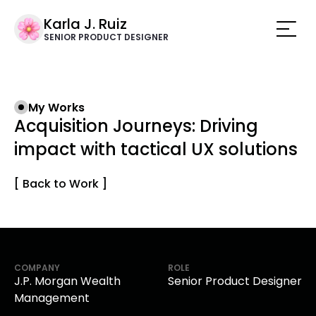
Karla J. Ruiz
SENIOR PRODUCT DESIGNER
My Works
Acquisition Journeys: Driving
impact with tactical UX solutions
[ Back to Work ]
COMPANY
ROLE
J.P. Morgan Wealth
Senior Product Designer
Management