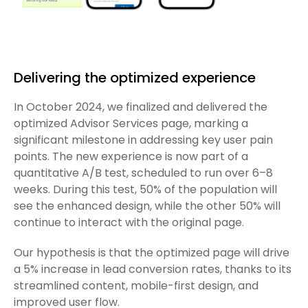
Delivering the optimized experience
In October 2024, we finalized and delivered the
optimized Advisor Services page, marking a
significant milestone in addressing key user pain
points. The new experience is now part of a
quantitative A/B test, scheduled to run over 6–8
weeks. During this test, 50% of the population will
see the enhanced design, while the other 50% will
continue to interact with the original page.
Our hypothesis is that the optimized page will drive
a 5% increase in lead conversion rates, thanks to its
streamlined content, mobile-first design, and
improved user flow.